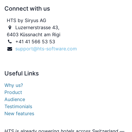
Connect with us
HTS by Siryus AG
Luzernerstrasse 43,
6403 Küssnacht am Rigi
+41 41 566 53 53
support@hts-software.com
Useful
Links
Why us?
Product
Audience
Testimonials
New features
HTS is already powering hotels across Switzerland —