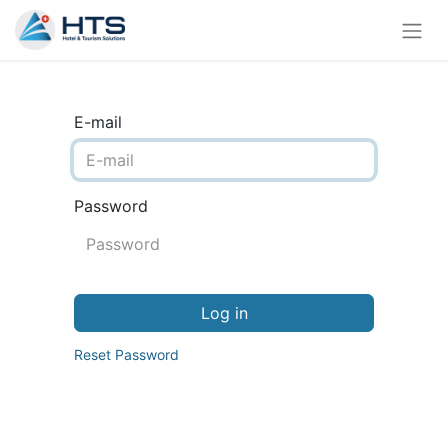
E-mail
Password
Log in
Reset Password