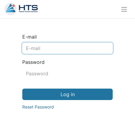
E-mail
Password
Log in
Reset Password