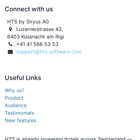
Connect with us
HTS by Siryus AG
Luzernerstrasse 43,
6403 Küssnacht am Rigi
+41 41 566 53 53
support@hts-software.com
Useful
Links
Why us?
Product
Audience
Testimonials
New features
HTS is already powering hotels across Switzerland —