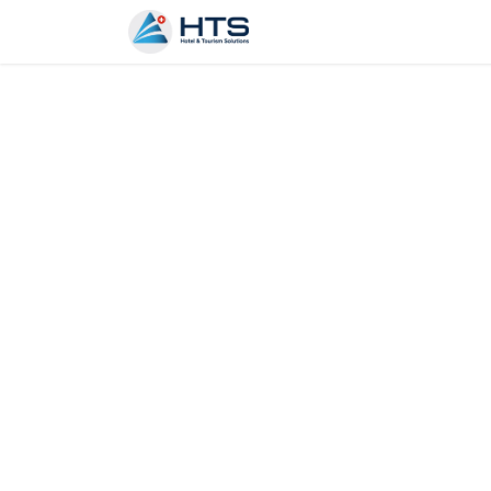
Why Us?
Product
Aud