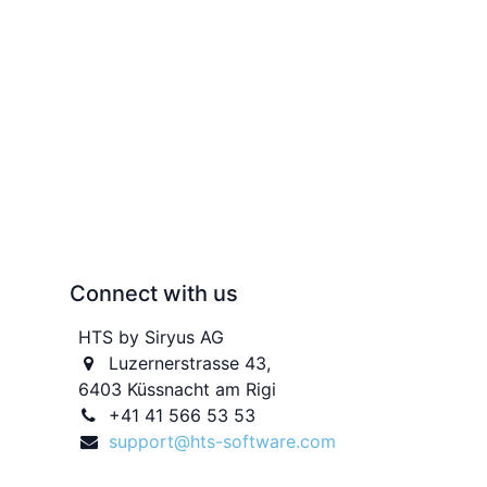
Connect with us
HTS by Siryus AG
Luzernerstrasse 43,
6403 Küssnacht am Rigi
+41 41 566 53 53
support@hts-software.com