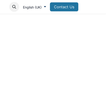
Contact Us
English (UK)