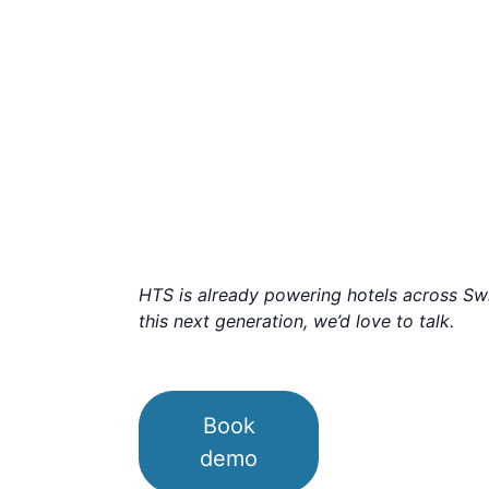
HTS is already powering hotels across Swit
this next generation, we’d love to talk.
Book
demo