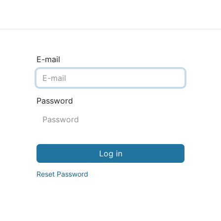
ience
Testimonials
New features
Release notes
E-mail
Password
Log in
Reset Password