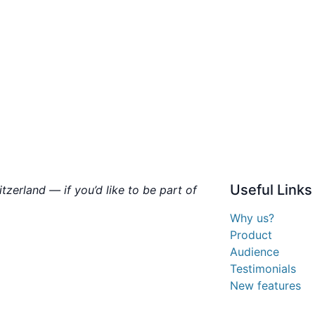
Useful
Links
zerland — if you’d like to be part of
Why us?
Product
Audience
Testimonials
New features