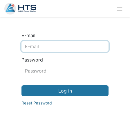
E-mail
Password
Log in
Reset Password