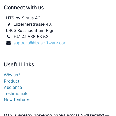
Connect with us
HTS by Siryus AG
Luzernerstrasse 43,
6403 Küssnacht am Rigi
+41 41 566 53 53
support@hts-software.com
Useful
Links
Why us?
Product
Audience
Testimonials
New features
HTS is already powering hotels across Switzerland —