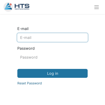
E-mail
Password
Log in
Reset Password