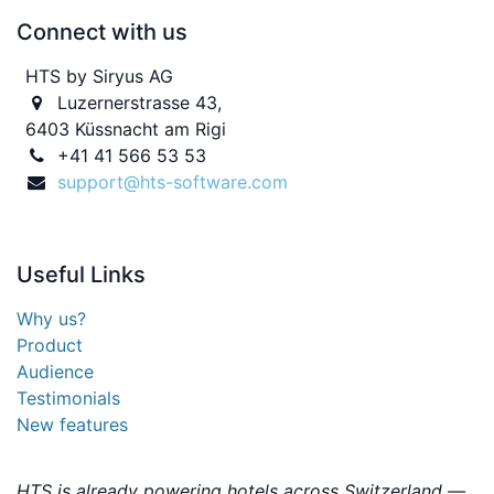
Connect with us
HTS by Siryus AG
Luzernerstrasse 43,
6403 Küssnacht am Rigi
+41 41 566 53 53
support@hts-software.com
Useful
Links
Why us?
Product
Audience
Testimonials
New features
HTS is already powering hotels across Switzerland —