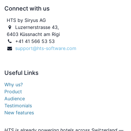
Connect with us
HTS by Siryus AG
Luzernerstrasse 43,
6403 Küssnacht am Rigi
+41 41 566 53 53
support@hts-software.com
Useful
Links
Why us?
Product
Audience
Testimonials
New features
HTS is already powering hotels across Switzerland —