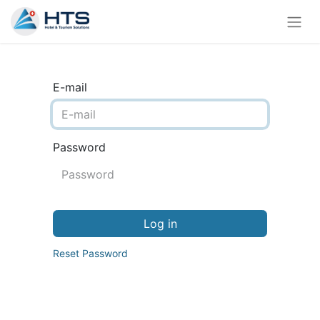
E-mail
Password
Log in
Reset Password