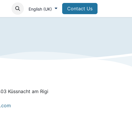
Contact Us
English (UK)
403 Küssnacht am Rigi
e.com