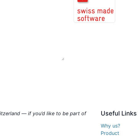
Useful
Links
zerland — if you’d like to be part of
Why us?
Product