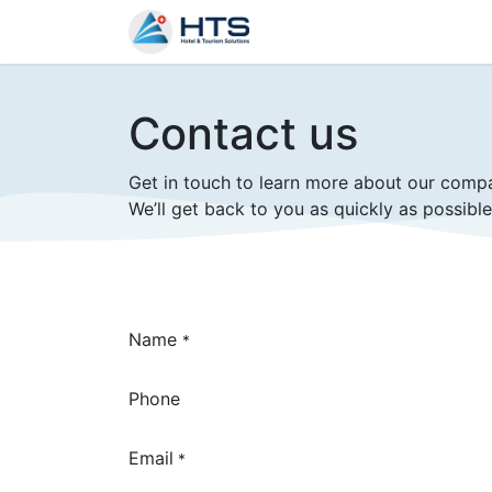
Why Us?
Product
Aud
Contact us
Get in touch to learn more about our comp
We’ll get back to you as quickly as possible
Name
*
Phone
Email
*