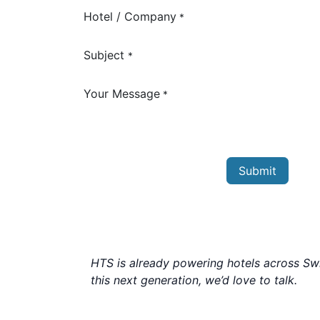
Hotel / Company
*
Subject
*
Your Message
*
Submit
HTS is already powering hotels across Swit
this next generation, we’d love to talk.