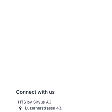
Connect with us
HTS by Siryus AG
Luzernerstrasse 43,