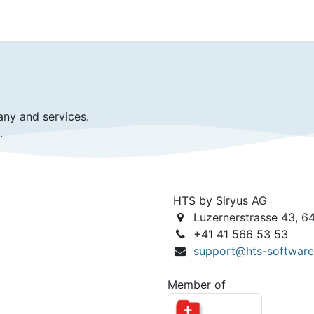
ience
Testimonials
New features
Release notes
any and services.
.
HTS by Siryus AG
Luzernerstrasse 43, 6
+41 41 566 53 53
support@hts-softwar
Member of