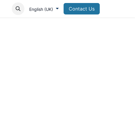
Contact Us
English (UK)