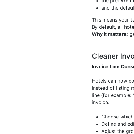
the preferred 
and the defaul
This means your te
By default, all ho
Why it matters:
ge
Cleaner Inv
Invoice Line Cons
Hotels can now comb
Instead of listing
line (for example:
invoice.
Choose which
Define and edit
Adjust the gro