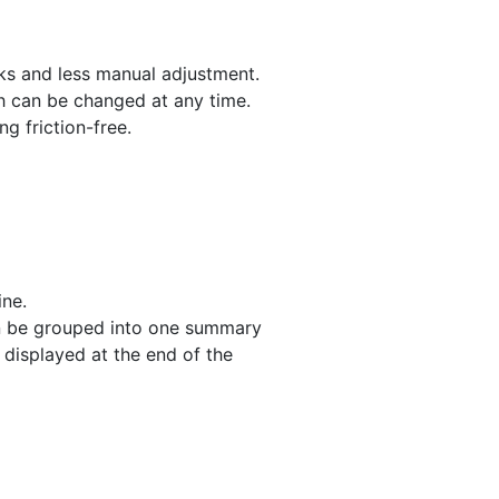
cks and less manual adjustment.
ch can be changed at any time.
g friction-free.
ine.
can be grouped into one summary
y displayed at the end of the