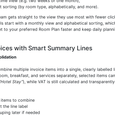
time view (e.g. two weeks or one month),
t sorting (by room type, alphabetically, and more).
am gets straight to the view they use most with fewer cli
tels start with a monthly view and alphabetical sorting, whi
t to your preferred Room Plan faster and keep daily plannin
oices with Smart Summary Lines
olidation
ine multiple invoice items into a single, clearly labelled l
 room, breakfast, and services separately, selected items 
“Hotel Stay”
), while VAT is still calculated and transparentl
 items to combine
 the line label
uping later if needed