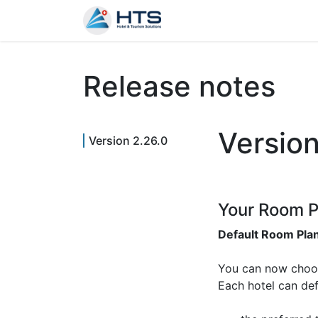
Why Us?
Product
Aud
Release notes
Versio
Version 2.26.0
Your Room P
Default Room Pla
You can now choo
Each hotel can def