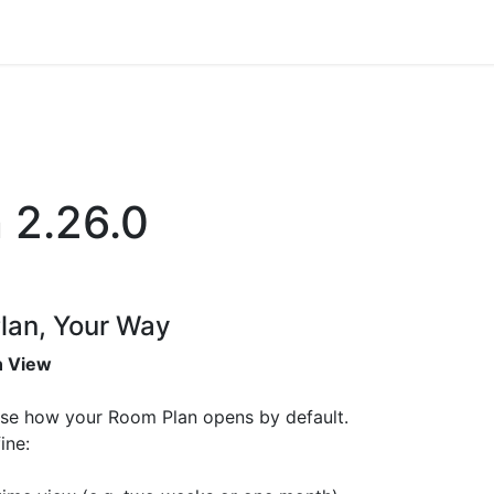
ience
Testimonials
New features
Release notes
n 2.26.0
lan, Your Way
n View
se how your Room Plan opens by default.
ine: