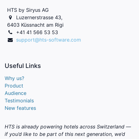
HTS by Siryus AG
Luzernerstrasse 43,
6403 Küssnacht am Rigi
+41 41 566 53 53
support@hts-software.com
Useful
Links
Why us?
Product
Audience
Testimonials
New features
HTS is already powering hotels across Switzerland —
if you’d like to be part of this next generation, we’d