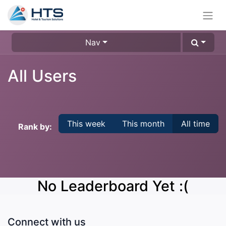
Nav
All Users
This week
This month
All time
Rank by:
No Leaderboard Yet :(
Connect with us