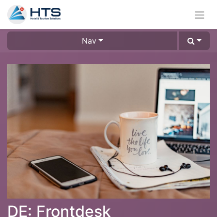
Nav
DE: Frontdesk