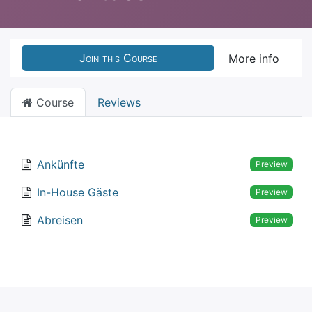
Join this Course
More info
Course
Reviews
Ankünfte
Preview
In-House Gäste
Preview
Abreisen
Preview