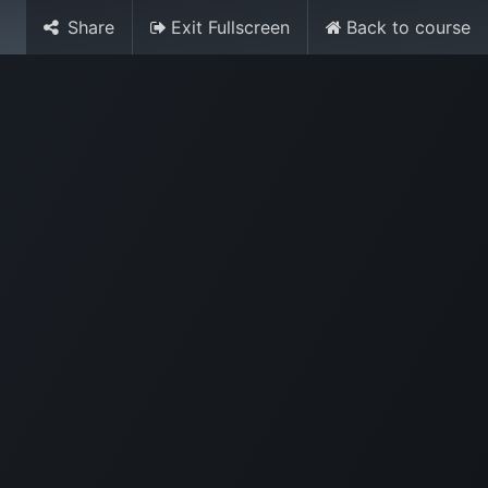
Share
Exit Fullscreen
Back to course
Contact Us
English (UK)