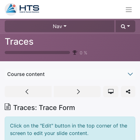
Nav
Traces
0
%
Course content
Traces: Trace Form
Click on the "Edit" button in the top corner of the
screen to edit your slide content.