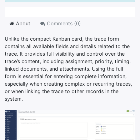
About
Comments (
0
)
Unlike the compact Kanban card, the trace form
contains all available fields and details related to the
trace. It provides full visibility and control over the
trace’s content, including assignment, priority, timing,
linked documents, and attachments. Using the full
form is essential for entering complete information,
especially when creating complex or recurring traces,
or when linking the trace to other records in the
system.