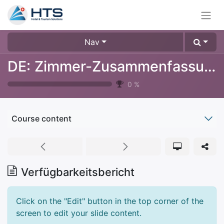
Nav
DE: Zimmer-Zusammenfassung
0
%
Course content
Verfügbarkeitsbericht
Click on the "Edit" button in the top corner of the
screen to edit your slide content.