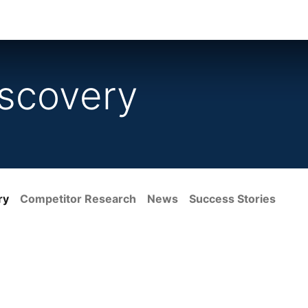
ience
Testimonials
New features
Release notes
scovery
ry
Competitor Research
News
Success Stories