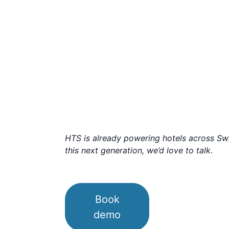
HTS is already powering hotels across Swit
this next generation, we’d love to talk.
Book
demo