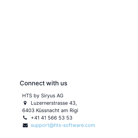
Connect with us
HTS by Siryus AG
Luzernerstrasse 43,
6403 Küssnacht am Rigi
+41 41 566 53 53
support@hts-software.com