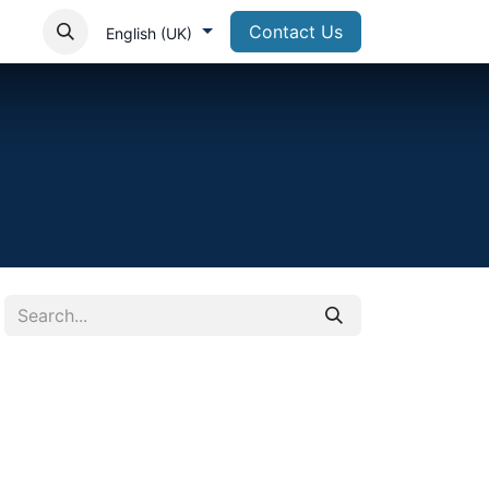
Contact Us
English (UK)