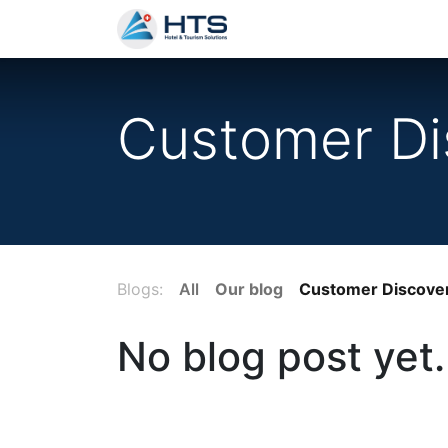
Why Us?
Product
Aud
Customer Di
Blogs:
All
Our blog
Customer Discove
No blog post yet.