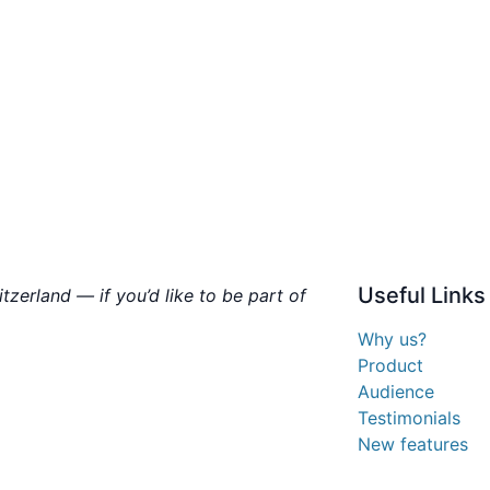
Useful
Links
zerland — if you’d like to be part of
Why us?
Product
Audience
Testimonials
New features