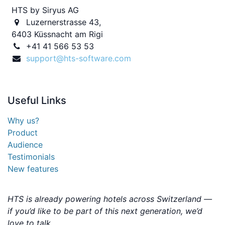
HTS by Siryus AG
Luzernerstrasse 43,
6403 Küssnacht am Rigi
+41 41 566 53 53
support@hts-software.com
Useful
Links
Why us?
Product
Audience
Testimonials
New features
HTS is already powering hotels across Switzerland —
if you’d like to be part of this next generation, we’d
love to talk.