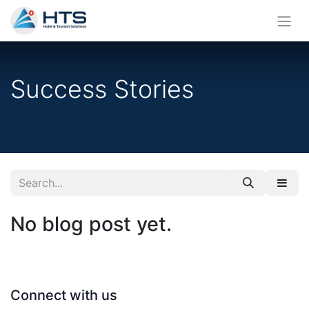
Success Stories
No blog post yet.
Connect with us