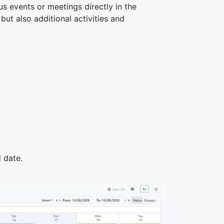
s events or meetings directly in the
but also additional activities and
 date.