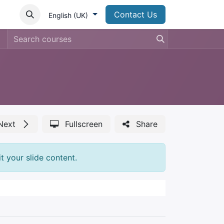
Contact Us
English (UK)
Next
Fullscreen
Share
t your slide content.