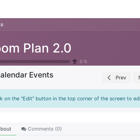
ience
Testimonials
New features
Release notes
ts
om Plan 2.0
0
%
alendar Events
Prev
ck on the "Edit" button in the top corner of the screen to edi
bout
Comments (
0
)