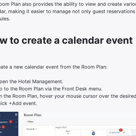
om Plan also provides the ability to view and create variou
ar, making it easier to manage not only guest reservations 
ules.
w to create a calendar event
eate a new calendar event from the Room Plan:
pen the Hotel Management.
o to the
Room Plan via the Front Desk menu.
n the Room Plan, hover your mouse cursor over the desired
lick +Add event.