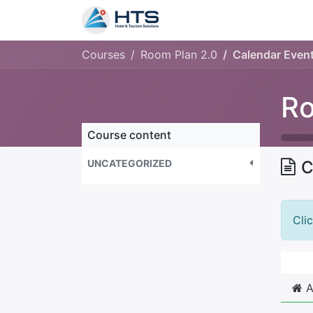
Why Us?
Product
Aud
Courses
Room Plan 2.0
Calendar Even
Ro
Course content
UNCATEGORIZED
C
Cli
A