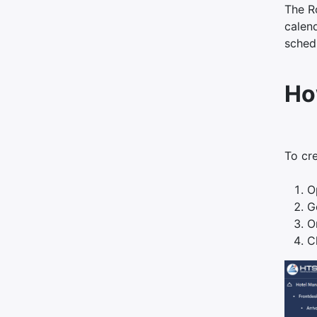
The Ro
calend
sched
Ho
To cr
O
G
O
C