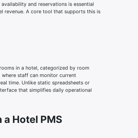
vailability and reservations is essential
 revenue. A core tool that supports this is
l rooms in a hotel, categorized by room
rd where staff can monitor current
al time. Unlike static spreadsheets or
erface that simplifies daily operational
n a Hotel PMS