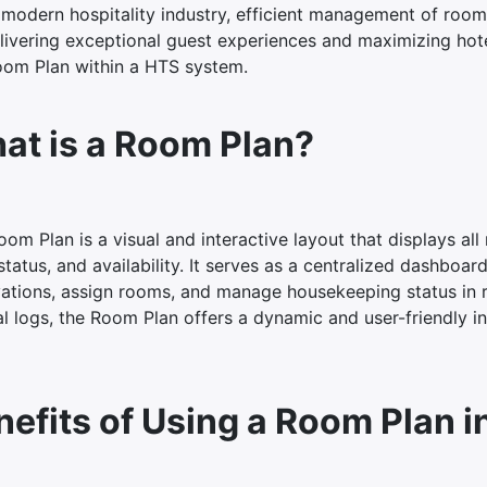
 modern hospitality industry, efficient management of room a
livering exceptional guest experiences and maximizing hotel
oom Plan within a HTS system.
at is a Room Plan?
om Plan is a visual and interactive layout that displays al
status, and availability. It serves as a centralized dashboa
vations, assign rooms, and manage housekeeping status in re
 logs, the Room Plan offers a dynamic and user-friendly int
nefits of Using a Room Plan i