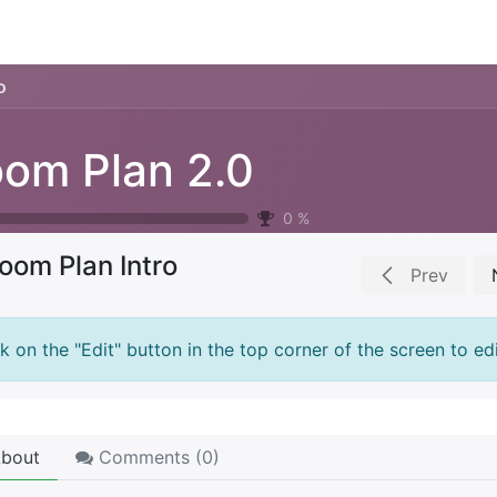
ience
Testimonials
New features
Release notes
o
om Plan 2.0
0
%
oom Plan Intro
Prev
ck on the "Edit" button in the top corner of the screen to edi
bout
Comments (
0
)