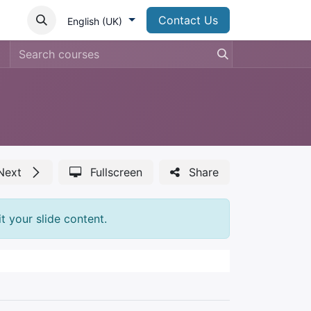
Contact Us
English (UK)
Next
Fullscreen
Share
t your slide content.