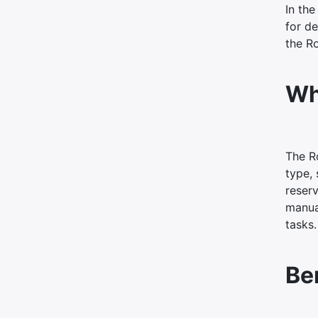
In the
for de
the R
Wh
The Ro
type, 
reser
manual
tasks.
Be