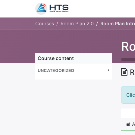
Why Us?
Product
Aud
Courses
Room Plan 2.0
Room Plan Intr
Ro
Course content
UNCATEGORIZED
R
Cli
A